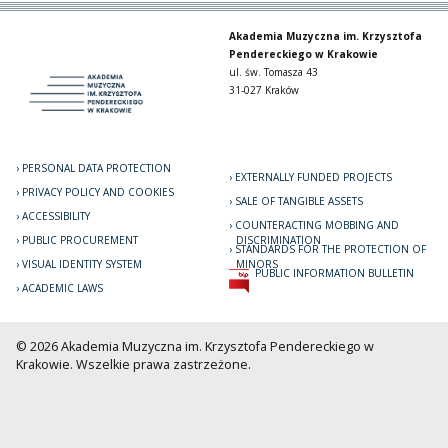
Akademia Muzyczna im. Krzysztofa
Pendereckiego w Krakowie
ul. św. Tomasza 43
31-027 Kraków
PERSONAL DATA PROTECTION
EXTERNALLY FUNDED PROJECTS
PRIVACY POLICY AND COOKIES
SALE OF TANGIBLE ASSETS
ACCESSIBILITY
COUNTERACTING MOBBING AND
PUBLIC PROCUREMENT
DISCRIMINATION
STANDARDS FOR THE PROTECTION OF
VISUAL IDENTITY SYSTEM
MINORS
PUBLIC INFORMATION BULLETIN
ACADEMIC LAWS
© 2026 Akademia Muzyczna im. Krzysztofa Pendereckiego w
Krakowie. Wszelkie prawa zastrzeżone.