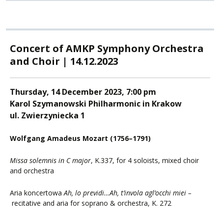
Concert of AMKP Symphony Orchestra
and Choir | 14.12.2023
Thursday, 14 December 2023, 7:00 pm
Karol Szymanowski Philharmonic in Krakow
ul. Zwierzyniecka 1
Wolfgang Amadeus Mozart (1756
–1791)
Missa solemnis
in C major
, K.337, for 4 soloists, mixed choir
and orchestra
Aria koncertowa
Ah, lo previdi…Ah, t’invola agl’occhi miei –
recitative and aria for soprano & orchestra, K. 272