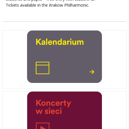
Tickets available in the Krakow Philharmonic.