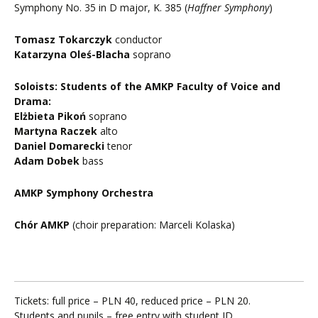
Symphony No. 35 in D major, K. 385 (
Haffner Symphony
)
Tomasz Tokarczyk
conductor
Katarzyna Oleś-Blacha
soprano
Soloists: Students of the AMKP Faculty of Voice and
Drama:
Elżbieta Pikoń
soprano
Martyna Raczek
alto
Daniel Domarecki
tenor
Adam Dobek
bass
AMKP Symphony Orchestra
Chór AMKP
(choir preparation: Marceli Kolaska)
Tickets: full price – PLN 40, reduced price – PLN 20.
Students and pupils – free entry with student ID.