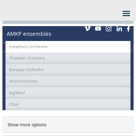
AMKP ensembles
Symphony Orchestra
Chamber Orchestra
Baroque Orchestra
Wind Orchestra
Big Band
Choir
Show more options