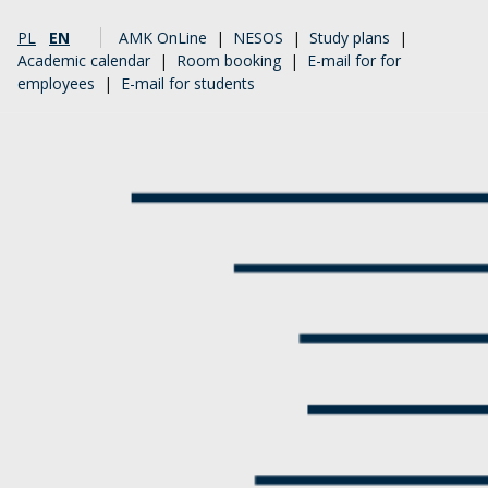
PL
EN
AMK OnLine
|
NESOS
|
Study plans
|
Academic calendar
|
Room booking
|
E-mail for for
employees
|
E-mail for students