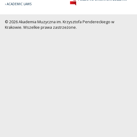
ACADEMIC LAWS
© 2026 Akademia Muzyczna im. Krzysztofa Pendereckiego w
Krakowie. Wszelkie prawa zastrzeżone.