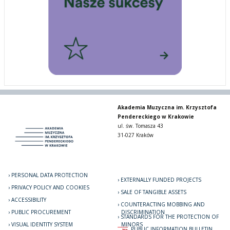
Akademia Muzyczna im. Krzysztofa
Pendereckiego w Krakowie
ul. św. Tomasza 43
31-027 Kraków
PERSONAL DATA PROTECTION
EXTERNALLY FUNDED PROJECTS
PRIVACY POLICY AND COOKIES
SALE OF TANGIBLE ASSETS
ACCESSIBILITY
COUNTERACTING MOBBING AND
PUBLIC PROCUREMENT
DISCRIMINATION
STANDARDS FOR THE PROTECTION OF
VISUAL IDENTITY SYSTEM
MINORS
PUBLIC INFORMATION BULLETIN