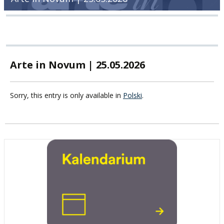
Arte in Novum | 25.05.2026
Sorry, this entry is only available in
Polski
.