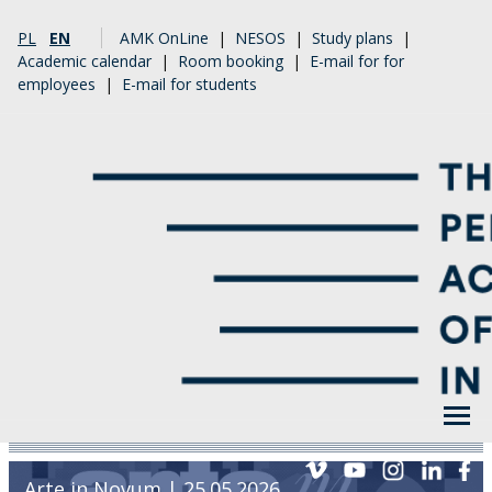
PL
EN
AMK OnLine
|
NESOS
|
Study plans
|
Academic calendar
|
Room booking
|
E-mail for for
employees
|
E-mail for students
Arte in Novum | 25.05.2026