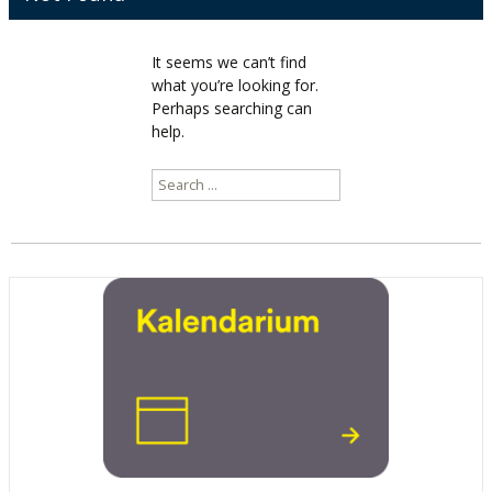
It seems we can’t find
what you’re looking for.
Perhaps searching can
help.
Search
for: