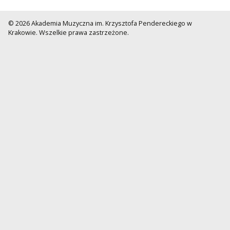
© 2026 Akademia Muzyczna im. Krzysztofa Pendereckiego w
Krakowie. Wszelkie prawa zastrzeżone.