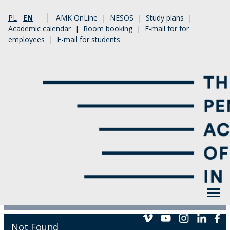
PL
EN
AMK OnLine
|
NESOS
|
Study plans
|
Academic calendar
|
Room booking
|
E-mail for for
employees
|
E-mail for students
Not Found