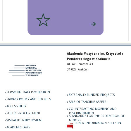
Akademia Muzyczna im. Krzysztofa
Pendereckiego w Krakowie
ul. św. Tomasza 43
31-027 Kraków
PERSONAL DATA PROTECTION
EXTERNALLY FUNDED PROJECTS
PRIVACY POLICY AND COOKIES
SALE OF TANGIBLE ASSETS
ACCESSIBILITY
COUNTERACTING MOBBING AND
PUBLIC PROCUREMENT
DISCRIMINATION
STANDARDS FOR THE PROTECTION OF
VISUAL IDENTITY SYSTEM
MINORS
PUBLIC INFORMATION BULLETIN
ACADEMIC LAWS