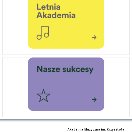
Akademia Muzyczna im. Krzysztofa