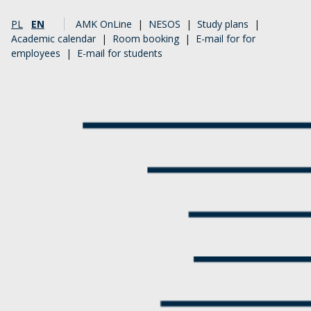
PL
EN
AMK OnLine
|
NESOS
|
Study plans
|
Academic calendar
|
Room booking
|
E-mail for for
employees
|
E-mail for students