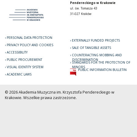
Pendereckiego w Krakowie
ul. św. Tomasza 43
31-027 Kraków
PERSONAL DATA PROTECTION
EXTERNALLY FUNDED PROJECTS
PRIVACY POLICY AND COOKIES
SALE OF TANGIBLE ASSETS
ACCESSIBILITY
COUNTERACTING MOBBING AND
PUBLIC PROCUREMENT
DISCRIMINATION
STANDARDS FOR THE PROTECTION OF
VISUAL IDENTITY SYSTEM
MINORS
PUBLIC INFORMATION BULLETIN
ACADEMIC LAWS
© 2026 Akademia Muzyczna im. Krzysztofa Pendereckiego w
Krakowie. Wszelkie prawa zastrzeżone.