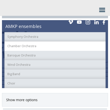
AMKP ensembles
Symphony Orchestra
Chamber Orchestra
Baroque Orchestra
Wind Orchestra
Big Band
Choir
Show more options