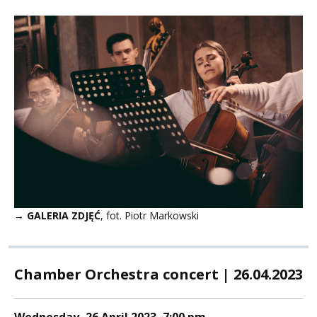
→ GALERIA ZDJĘĆ
, fot. Piotr Markowski
Chamber Orchestra concert | 26.04.2023