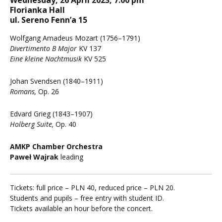
Wednesday, 26 April 2023, 7:00 pm
Florianka Hall
ul. Sereno Fenn’a 15
Wolfgang Amadeus Mozart (1756–1791)
Divertimento B Major
KV 137
Eine kleine Nachtmusik
KV 525
Johan Svendsen (1840–1911)
Romans,
Op. 26
Edvard Grieg (1843–1907)
Holberg Suite,
Op. 40
AMKP Chamber Orchestra
Paweł Wajrak
leading
Tickets: full price – PLN 40, reduced price – PLN 20.
Students and pupils – free entry with student ID.
Tickets available an hour before the concert.