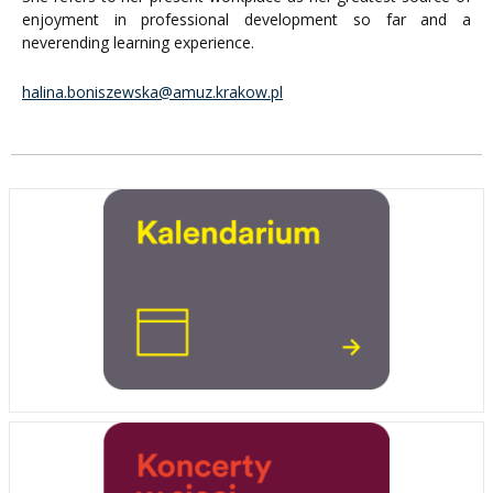
enjoyment in professional development so far and a
neverending learning experience.
halina.boniszewska@amuz.krakow.pl