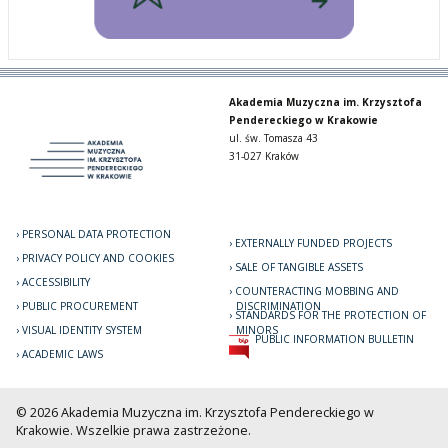
Akademia Muzyczna im. Krzysztofa
Pendereckiego w Krakowie
ul. św. Tomasza 43
31-027 Kraków
PERSONAL DATA PROTECTION
EXTERNALLY FUNDED PROJECTS
PRIVACY POLICY AND COOKIES
SALE OF TANGIBLE ASSETS
ACCESSIBILITY
COUNTERACTING MOBBING AND
PUBLIC PROCUREMENT
DISCRIMINATION
STANDARDS FOR THE PROTECTION OF
VISUAL IDENTITY SYSTEM
MINORS
PUBLIC INFORMATION BULLETIN
ACADEMIC LAWS
© 2026 Akademia Muzyczna im. Krzysztofa Pendereckiego w
Krakowie. Wszelkie prawa zastrzeżone.