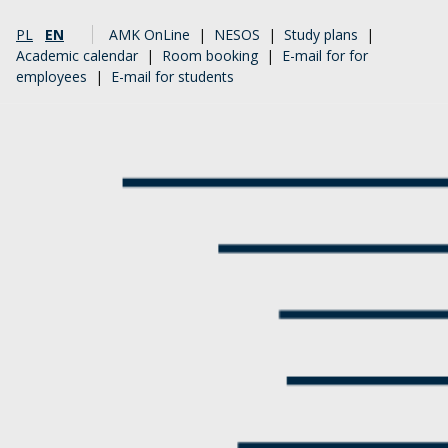
PL
EN
AMK OnLine
|
NESOS
|
Study plans
|
Academic calendar
|
Room booking
|
E-mail for for
employees
|
E-mail for students