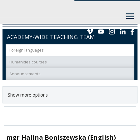
ACADEMY-WIDE TEACHING TEAM
Foreign languages
Humanities courses
Announcements
Show more options
mgr Halina Boniszewska (English)