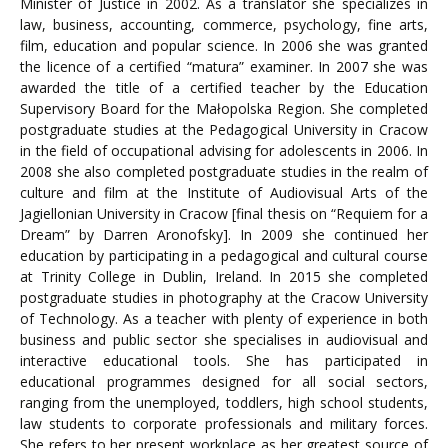
Minister of Justice in 2002. As a translator she specializes in
law, business, accounting, commerce, psychology, fine arts,
film, education and popular science. In 2006 she was granted
the licence of a certified “matura” examiner. In 2007 she was
awarded the title of a certified teacher by the Education
Supervisory Board for the Małopolska Region. She completed
postgraduate studies at the Pedagogical University in Cracow
in the field of occupational advising for adolescents in 2006. In
2008 she also completed postgraduate studies in the realm of
culture and film at the Institute of Audiovisual Arts of the
Jagiellonian University in Cracow [final thesis on “Requiem for a
Dream” by Darren Aronofsky]. In 2009 she continued her
education by participating in a pedagogical and cultural course
at Trinity College in Dublin, Ireland. In 2015 she completed
postgraduate studies in photography at the Cracow University
of Technology. As a teacher with plenty of experience in both
business and public sector she specialises in audiovisual and
interactive educational tools. She has participated in
educational programmes designed for all social sectors,
ranging from the unemployed, toddlers, high school students,
law students to corporate professionals and military forces.
She refers to her present workplace as her greatest source of