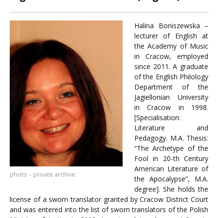
Halina Boniszewska –
lecturer of English at
the Academy of Music
in Cracow, employed
since 2011. A graduate
of the English Philology
Department of the
Jagiellonian University
in Cracow in 1998.
[Specialisation:
Literature and
Pedagogy. M.A. Thesis:
“The Archetype of the
Fool in 20-th Century
American Literature of
photo – private archive
the Apocalypse”, M.A.
degree]. She holds the
license of a sworn translator granted by Cracow District Court
and was entered into the list of sworn translators of the Polish