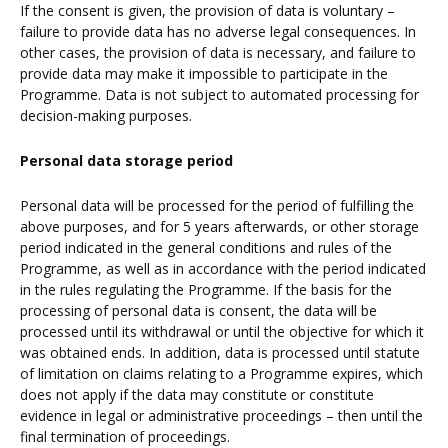
If the consent is given, the provision of data is voluntary –
failure to provide data has no adverse legal consequences. In
other cases, the provision of data is necessary, and failure to
provide data may make it impossible to participate in the
Programme. Data is not subject to automated processing for
decision-making purposes.
Personal data storage period
Personal data will be processed for the period of fulfilling the
above purposes, and for 5 years afterwards, or other storage
period indicated in the general conditions and rules of the
Programme, as well as in accordance with the period indicated
in the rules regulating the Programme. If the basis for the
processing of personal data is consent, the data will be
processed until its withdrawal or until the objective for which it
was obtained ends. In addition, data is processed until statute
of limitation on claims relating to a Programme expires, which
does not apply if the data may constitute or constitute
evidence in legal or administrative proceedings – then until the
final termination of proceedings.