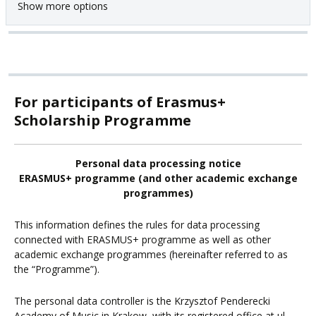
Show more options
For participants of Erasmus+
Scholarship Programme
Personal data processing notice
ERASMUS+ programme (and other academic exchange
programmes)
This information defines the rules for data processing
connected with ERASMUS+ programme as well as other
academic exchange programmes (hereinafter referred to as
the “Programme”).
The personal data controller is the Krzysztof Penderecki
Academy of Music in Krakow, with its registered office at ul.