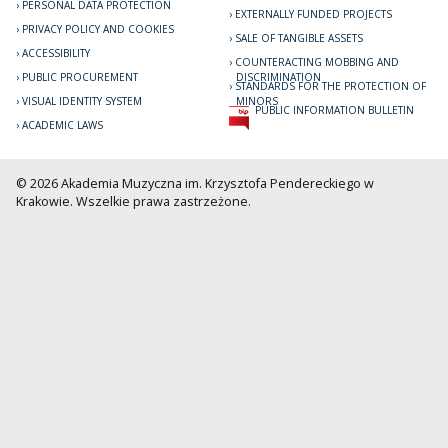
PERSONAL DATA PROTECTION
EXTERNALLY FUNDED PROJECTS
PRIVACY POLICY AND COOKIES
SALE OF TANGIBLE ASSETS
ACCESSIBILITY
COUNTERACTING MOBBING AND
PUBLIC PROCUREMENT
DISCRIMINATION
STANDARDS FOR THE PROTECTION OF
VISUAL IDENTITY SYSTEM
MINORS
PUBLIC INFORMATION BULLETIN
ACADEMIC LAWS
© 2026 Akademia Muzyczna im. Krzysztofa Pendereckiego w
Krakowie. Wszelkie prawa zastrzeżone.