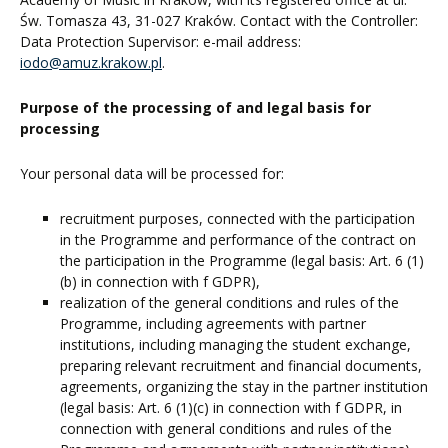
Św. Tomasza 43, 31-027 Kraków. Contact with the Controller:
Data Protection Supervisor: e-mail address:
iodo@amuz.krakow.pl
.
Purpose of the processing of and legal basis for
processing
Your personal data will be processed for:
recruitment purposes, connected with the participation
in the Programme and performance of the contract on
the participation in the Programme (legal basis: Art. 6 (1)
(b) in connection with f GDPR),
realization of the general conditions and rules of the
Programme, including agreements with partner
institutions, including managing the student exchange,
preparing relevant recruitment and financial documents,
agreements, organizing the stay in the partner institution
(legal basis: Art. 6 (1)(c) in connection with f GDPR, in
connection with general conditions and rules of the