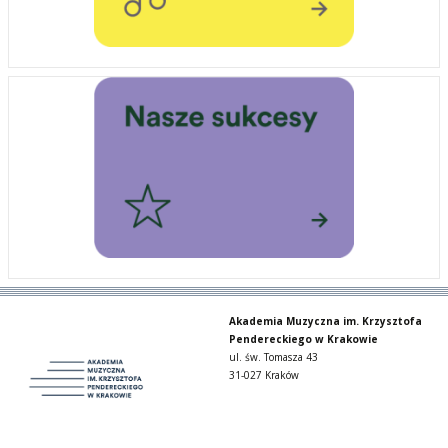
Akademia Muzyczna im. Krzysztofa
Pendereckiego w Krakowie
ul. św. Tomasza 43
31-027 Kraków