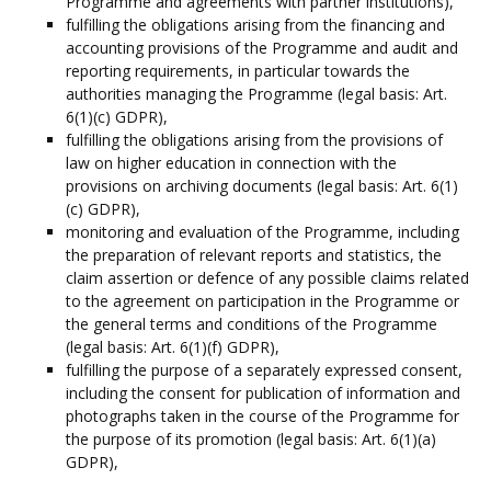
Programme and agreements with partner institutions),
fulfilling the obligations arising from the financing and
accounting provisions of the Programme and audit and
reporting requirements, in particular towards the
authorities managing the Programme (legal basis: Art.
6(1)(c) GDPR),
fulfilling the obligations arising from the provisions of
law on higher education in connection with the
provisions on archiving documents (legal basis: Art. 6(1)
(c) GDPR),
monitoring and evaluation of the Programme, including
the preparation of relevant reports and statistics, the
claim assertion or defence of any possible claims related
to the agreement on participation in the Programme or
the general terms and conditions of the Programme
(legal basis: Art. 6(1)(f) GDPR),
fulfilling the purpose of a separately expressed consent,
including the consent for publication of information and
photographs taken in the course of the Programme for
the purpose of its promotion (legal basis: Art. 6(1)(a)
GDPR),