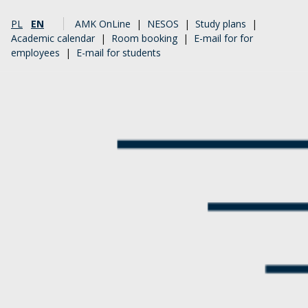
PL
EN
AMK OnLine
|
NESOS
|
Study plans
|
Academic calendar
|
Room booking
|
E-mail for for
employees
|
E-mail for students