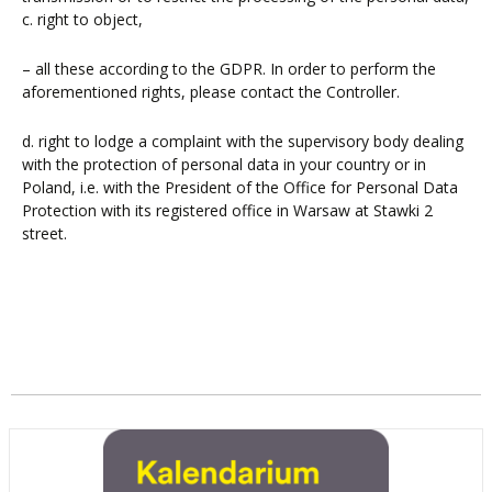
c. right to object,
– all these according to the GDPR. In order to perform the
aforementioned rights, please contact the Controller.
d. right to lodge a complaint with the supervisory body dealing
with the protection of personal data in your country or in
Poland, i.e. with the President of the Office for Personal Data
Protection with its registered office in Warsaw at Stawki 2
street.