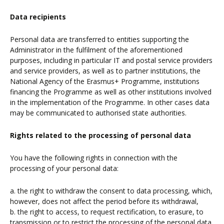
Data recipients
Personal data are transferred to entities supporting the
Administrator in the fulfilment of the aforementioned
purposes, including in particular IT and postal service providers
and service providers, as well as to partner institutions, the
National Agency of the Erasmus+ Programme, institutions
financing the Programme as well as other institutions involved
in the implementation of the Programme. In other cases data
may be communicated to authorised state authorities.
Rights related to the processing of personal data
You have the following rights in connection with the
processing of your personal data:
a. the right to withdraw the consent to data processing, which,
however, does not affect the period before its withdrawal,
b. the right to access, to request rectification, to erasure, to
transmission or to restrict the processing of the personal data,