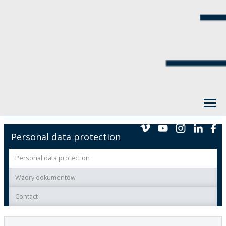
Personal data protection
Personal data protection
Wzory dokumentów
Contact