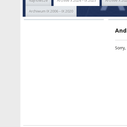
Najnowsze
Archive X 2024 – IX 2025
Archive X 202
ACADEMIC STAFF
TEACHING QUALI
FACULTIES
Archiwum IX 2006 – IX 2020
ELECTION
RECOGNITION O
RESEARCH UNITS
STUDIES GRADU
And
DIPLOMAS
DOCTORATES HC
ACADEMY-WIDE TEACHING
TEAM
RECOGNITION O
Sorry, 
EXCELLENCE IN TEACHING
ACADEMIC DEGR
DOCTORAL SCHOOL
MAGNUS IN DOCTRINA
PROMOTION
PROCEDURES
POSTGRADUATE STUDIES
AMKP ENSEMBLES
VALIDATION OF 
ADMINISTRATION
OUTCOMES
CONCERT HALLS
PROCEEDINGS
SECOND CATEG
VISUAL IDENTITY SYSTEM
REPRESENTATIVES
PUBLIC DOCUM
ACCESSIBILITY
AMKP LIBRARY