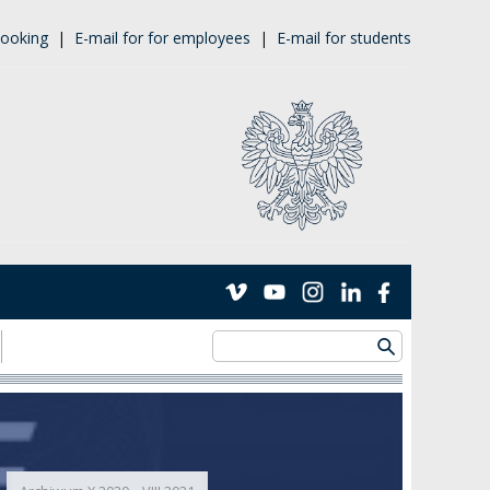
ooking
|
E-mail for for employees
|
E-mail for students