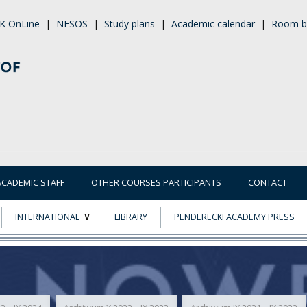
K OnLine
|
NESOS
|
Study plans
|
Academic calendar
|
Room b
ACADEMIC STAFF
OTHER COURSES PARTICIPANTS
CONTACT
INTERNATIONAL
LIBRARY
PENDERECKI ACADEMY PRESS
ECTS
ERASMUS+
POWER