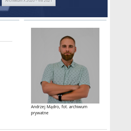
Archiwum X 2020 – VIII 2021
Andrzej Mądro, fot. archiwum
prywatne