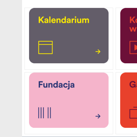
PENDERECKI ACADEMY
PRESS
STUDENT DORMITORY