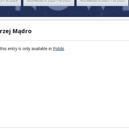
3 – IX 2024
Archiwum X 2022 – IX 2023
Archiwum IX 2021 – IX 2022
TY
F FOREIGN
ATION
rzej Mądro
F
this entry is only available in
Polski
.
EES
LEARNING
ORY
ENTS