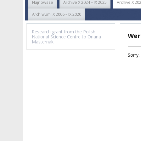
Najnowsze
Archive X 2024 – IX 2025
Archive X 202
ACADEMIC STAFF
TEACHING QUALI
FACULTIES
Archiwum IX 2006 – IX 2020
ELECTION
RECOGNITION O
RESEARCH UNITS
STUDIES GRADU
Research grant from the Polish
Wer
DIPLOMAS
National Science Centre to Oriana
DOCTORATES HC
Masternak
ACADEMY-WIDE TEACHING
TEAM
RECOGNITION O
Sorry, 
EXCELLENCE IN TEACHING
ACADEMIC DEGR
DOCTORAL SCHOOL
MAGNUS IN DOCTRINA
PROMOTION
PROCEDURES
POSTGRADUATE STUDIES
AMKP ENSEMBLES
VALIDATION OF 
ADMINISTRATION
OUTCOMES
CONCERT HALLS
PROCEEDINGS
SECOND CATEG
VISUAL IDENTITY SYSTEM
REPRESENTATIVES
PUBLIC DOCUM
ACCESSIBILITY
AMKP LIBRARY