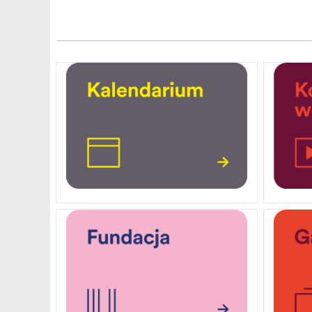
PENDERECKI ACADEMY
PRESS
STUDENT DORMITORY