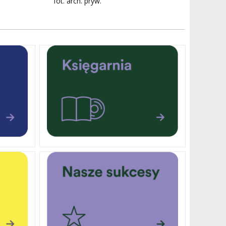
fot. arch. pryw.