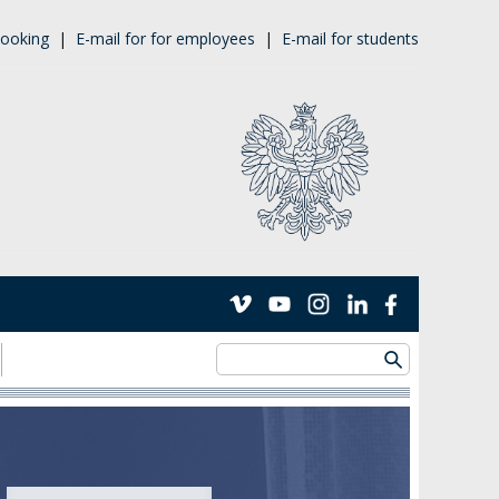
ooking
|
E-mail for for employees
|
E-mail for students