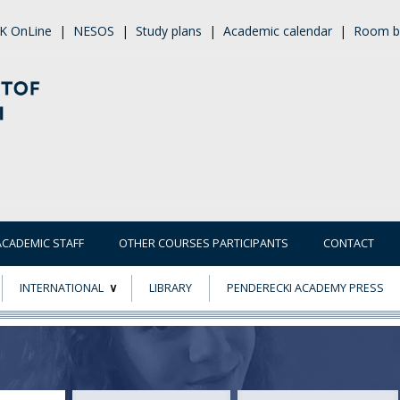
K OnLine
|
NESOS
|
Study plans
|
Academic calendar
|
Room b
ACADEMIC STAFF
OTHER COURSES PARTICIPANTS
CONTACT
INTERNATIONAL
LIBRARY
PENDERECKI ACADEMY PRESS
ECTS
ERASMUS+
POWER