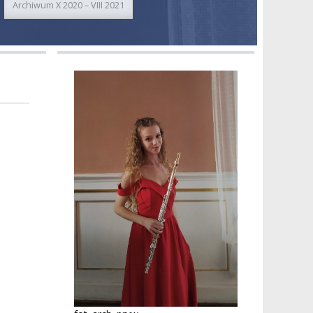
Archiwum X 2020 – VIII 2021