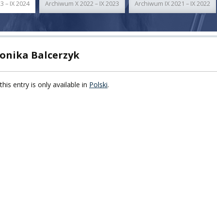
3 – IX 2024
Archiwum X 2022 – IX 2023
Archiwum IX 2021 – IX 2022
TY
F FOREIGN
ATION
onika Balcerzyk
F
this entry is only available in
Polski
.
EES
LEARNING
ORY
ENTS