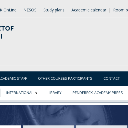
K OnLine
|
NESOS
|
Study plans
|
Academic calendar
|
Room b
ACADEMIC STAFF
OTHER COURSES PARTICIPANTS
CONTACT
INTERNATIONAL
LIBRARY
PENDERECKI ACADEMY PRESS
ECTS
ERASMUS+
POWER