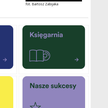
fot. Bartosz Zabijaka