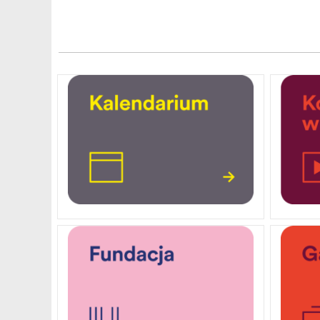
PENDERECKI ACADEMY
PRESS
STUDENT DORMITORY