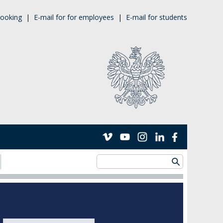
ooking
|
E-mail for for employees
|
E-mail for students