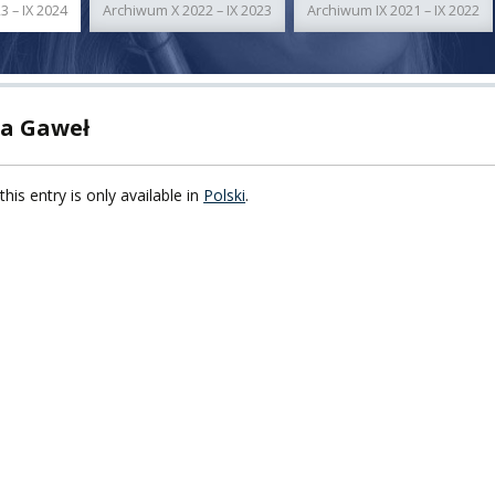
3 – IX 2024
Archiwum X 2022 – IX 2023
Archiwum IX 2021 – IX 2022
TY
F FOREIGN
ATION
a Gaweł
F
this entry is only available in
Polski
.
EES
LEARNING
ORY
ENTS