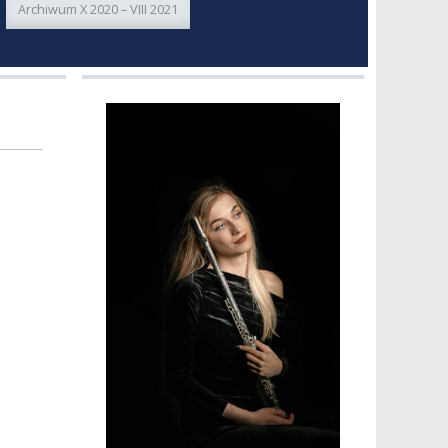
Archiwum X 2020 – VIII 2021