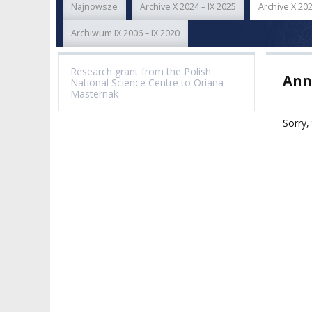
Najnowsze
Archive X 2024 – IX 2025
Archive X 202
ACADEMIC STAFF
TEACHING QUALI
FACULTIES
Archiwum IX 2006 – IX 2020
ELECTION
RECOGNITION O
RESEARCH UNITS
STUDIES GRADU
Research grant from the Polish
Ann
DIPLOMAS
National Science Centre to Oriana
DOCTORATES HC
Masternak
ACADEMY-WIDE TEACHING
TEAM
RECOGNITION O
Sorry, 
EXCELLENCE IN TEACHING
ACADEMIC DEGR
DOCTORAL SCHOOL
MAGNUS IN DOCTRINA
PROMOTION
PROCEDURES
POSTGRADUATE STUDIES
AMKP ENSEMBLES
VALIDATION OF 
ADMINISTRATION
OUTCOMES
CONCERT HALLS
PROCEEDINGS
SECOND CATEG
VISUAL IDENTITY SYSTEM
REPRESENTATIVES
PUBLIC DOCUM
ACCESSIBILITY
AMKP LIBRARY