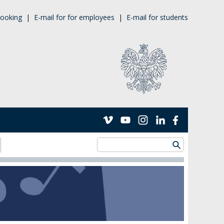
ooking
|
E-mail for for employees
|
E-mail for students