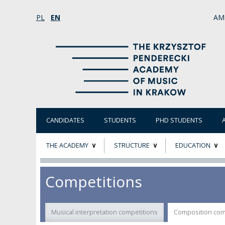
PL
EN
AM
CANDIDATES
STUDENTS
PHD STUDENTS
THE ACADEMY
STRUCTURE
EDUCATION
ABOUT
STATUTORY AND
RESEARCH PROJ
Competitions
COLLEGIAL BODIES
THE PATRON
EVALUATION
AUTHORITIES
Musical interpretation competitions
Composition com
ACADEMIC STAFF
TEACHING QUALI