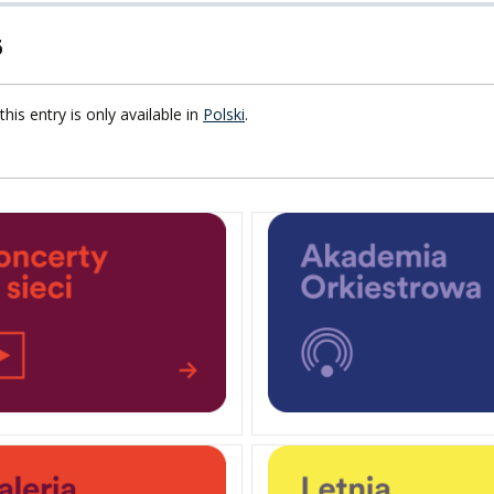
6
F FOREIGN
ATION
this entry is only available in
Polski
.
F
EES
LEARNING
ORY
ENTS