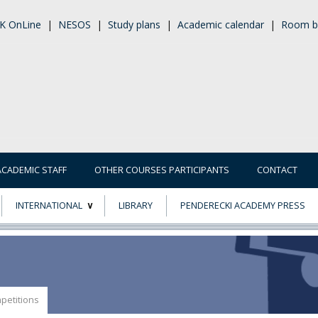
K OnLine
|
NESOS
|
Study plans
|
Academic calendar
|
Room b
ACADEMIC STAFF
OTHER COURSES PARTICIPANTS
CONTACT
INTERNATIONAL
LIBRARY
PENDERECKI ACADEMY PRESS
ECTS
ERASMUS+
POWER
petitions
TY