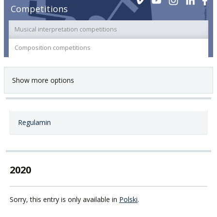
Competitions
Musical interpretation competitions
Composition competitions
Show more options
Regulamin
2020
Sorry, this entry is only available in
Polski
.