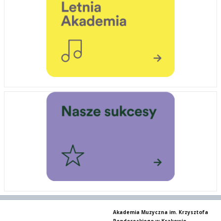
Akademia Muzyczna im. Krzysztofa