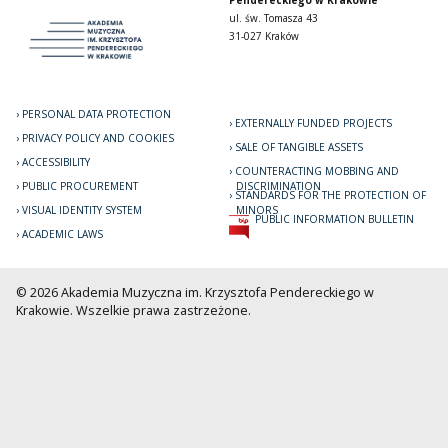
Pendereckiego w Krakowie
ul. św. Tomasza 43
31-027 Kraków
PERSONAL DATA PROTECTION
EXTERNALLY FUNDED PROJECTS
PRIVACY POLICY AND COOKIES
SALE OF TANGIBLE ASSETS
ACCESSIBILITY
COUNTERACTING MOBBING AND
PUBLIC PROCUREMENT
DISCRIMINATION
STANDARDS FOR THE PROTECTION OF
VISUAL IDENTITY SYSTEM
MINORS
PUBLIC INFORMATION BULLETIN
ACADEMIC LAWS
© 2026 Akademia Muzyczna im. Krzysztofa Pendereckiego w
Krakowie. Wszelkie prawa zastrzeżone.