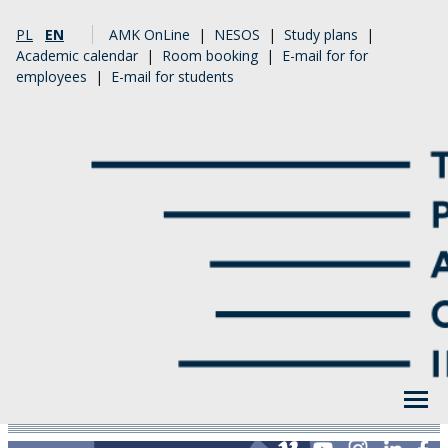
PL
EN
AMK OnLine
|
NESOS
|
Study plans
|
Academic calendar
|
Room booking
|
E-mail for for
employees
|
E-mail for students