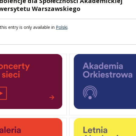
dolencje dla Społeczności Akademickiej
wersytetu Warszawskiego
F FOREIGN
ATION
this entry is only available in
Polski
.
F
EES
LEARNING
ORY
ENTS