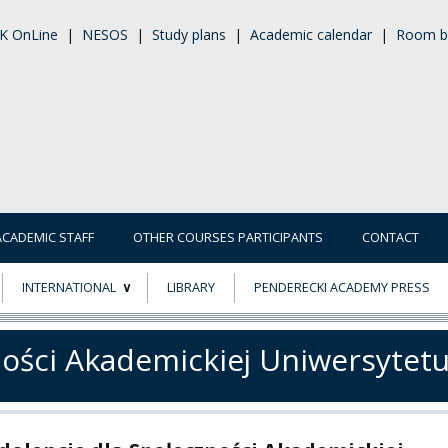
K OnLine
|
NESOS
|
Study plans
|
Academic calendar
|
Room b
ACADEMIC STAFF
OTHER COURSES PARTICIPANTS
CONTACT
INTERNATIONAL
LIBRARY
PENDERECKI ACADEMY PRESS
ECTS
ERASMUS+
ności Akademickiej Uniwersytet
POWER
TY