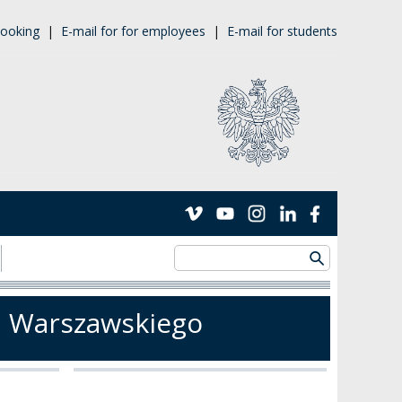
ooking
|
E-mail for for employees
|
E-mail for students
u Warszawskiego