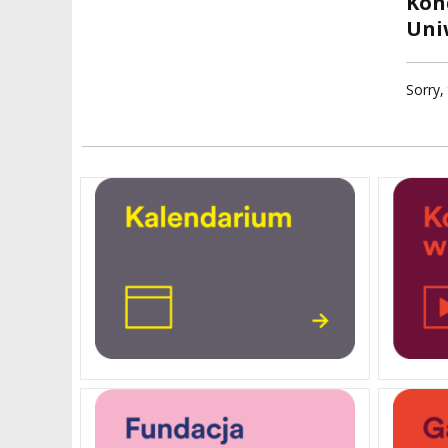
Kon
FACULTIES
Uni
ELECTION
RECOGNITION O
RESEARCH UNITS
STUDIES GRADU
DIPLOMAS
Sorry, 
DOCTORATES HC
ACADEMY-WIDE TEACHING
TEAM
RECOGNITION O
EXCELLENCE IN TEACHING
ACADEMIC DEGR
DOCTORAL SCHOOL
MAGNUS IN DOCTRINA
PROMOTION
PROCEDURES
POSTGRADUATE STUDIES
AMKP ENSEMBLES
VALIDATION OF 
ADMINISTRATION
OUTCOMES
CONCERT HALLS
PROCEEDINGS
SECOND CATEG
VISUAL IDENTITY SYSTEM
REPRESENTATIVES
PUBLIC DOCUM
ACCESSIBILITY
AMKP LIBRARY
PENDERECKI ACADEMY