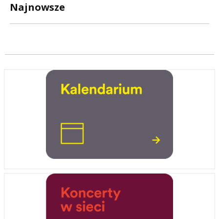
Najnowsze