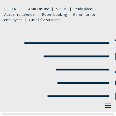
PL
EN
AMK OnLine
|
NESOS
|
Study plans
|
Academic calendar
|
Room booking
|
E-mail for for
employees
|
E-mail for students