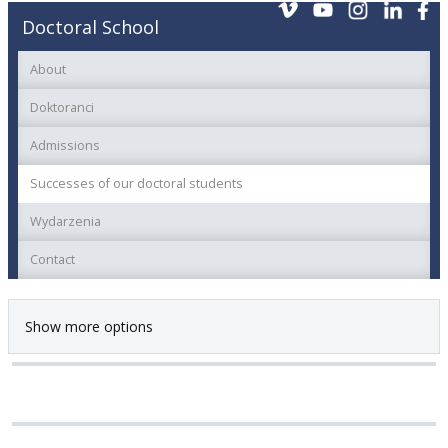
Doctoral School
About
Doktoranci
Admissions
Successes of our doctoral students
Wydarzenia
Contact
Show more options