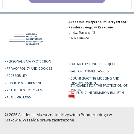
Akademia Muzyczna im. Krzysztofa
Pendereckiego w Krakowie
ul. św. Tomasza 43
31-027 Kraków
PERSONAL DATA PROTECTION
EXTERNALLY FUNDED PROJECTS
PRIVACY POLICY AND COOKIES
SALE OF TANGIBLE ASSETS
ACCESSIBILITY
COUNTERACTING MOBBING AND
PUBLIC PROCUREMENT
DISCRIMINATION
STANDARDS FOR THE PROTECTION OF
VISUAL IDENTITY SYSTEM
MINORS
PUBLIC INFORMATION BULLETIN
ACADEMIC LAWS
© 2026 Akademia Muzyczna im. Krzysztofa Pendereckiego w
Krakowie. Wszelkie prawa zastrzeżone.