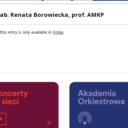
TY
hab. Renata Borowiecka, prof. AMKP
F FOREIGN
ATION
this entry is only available in
Polski
.
F
EES
LEARNING
ORY
ENTS