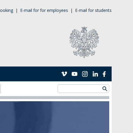
ooking
|
E-mail for for employees
|
E-mail for students