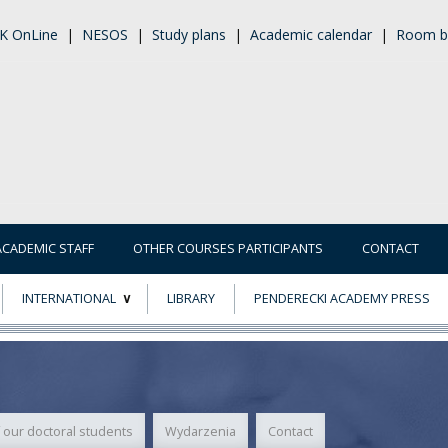
K OnLine
|
NESOS
|
Study plans
|
Academic calendar
|
Room b
ACADEMIC STAFF
OTHER COURSES PARTICIPANTS
CONTACT
INTERNATIONAL
LIBRARY
PENDERECKI ACADEMY PRESS
ECTS
ERASMUS+
POWER
 our doctoral students
Wydarzenia
Contact