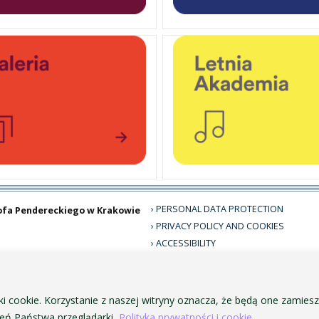
PERSONAL DATA PROTECTION
ofa Pendereckiego w Krakowie
PRIVACY POLICY AND COOKIES
ACCESSIBILITY
PUBLIC PROCUREMENT
VISUAL IDENTITY SYSTEM
ACADEMIC LAWS
ki cookie. Korzystanie z naszej witryny oznacza, że będą one zamie
ń Państwa przeglądarki.
Polityka prywatności i cookie