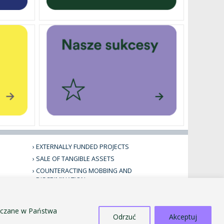
EXTERNALLY FUNDED PROJECTS
SALE OF TANGIBLE ASSETS
COUNTERACTING MOBBING AND
DISCRIMINATION
STANDARDS FOR THE PROTECTION OF MINORS
PUBLIC INFORMATION BULLETIN
szczane w Państwa
Odrzuć
Akceptuj