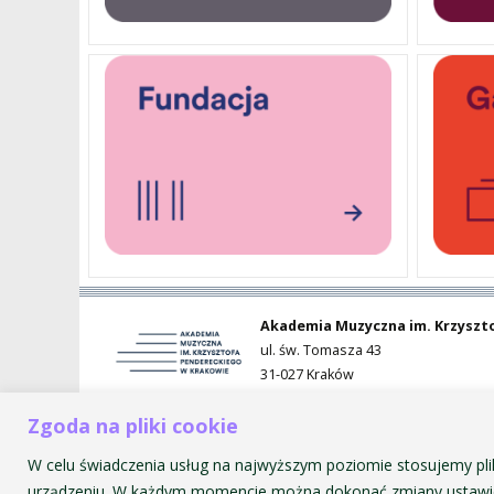
PENDERECKI ACADEMY
PRESS
STUDENT DORMITORY
Akademia Muzyczna im. Krzyszt
ul. św. Tomasza 43
31-027 Kraków
Zgoda na pliki cookie
W celu świadczenia usług na najwyższym poziomie stosujemy pli
urządzeniu. W każdym momencie można dokonać zmiany ustawie