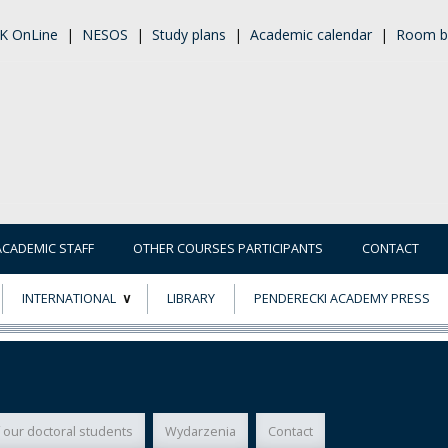
K OnLine
|
NESOS
|
Study plans
|
Academic calendar
|
Room b
ACADEMIC STAFF
OTHER COURSES PARTICIPANTS
CONTACT
INTERNATIONAL
LIBRARY
PENDERECKI ACADEMY PRESS
ECTS
ERASMUS+
POWER
 our doctoral students
Wydarzenia
Contact