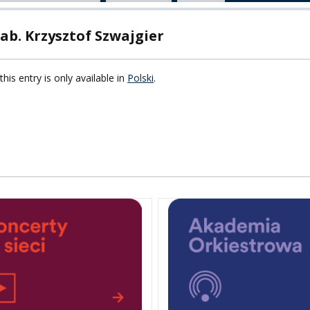
TY
ab. Krzysztof Szwajgier
F FOREIGN
ATION
this entry is only available in
Polski
.
F
EES
LEARNING
ORY
ENTS