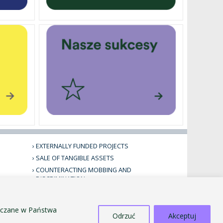
EXTERNALLY FUNDED PROJECTS
SALE OF TANGIBLE ASSETS
COUNTERACTING MOBBING AND
DISCRIMINATION
STANDARDS FOR THE PROTECTION OF MINORS
PUBLIC INFORMATION BULLETIN
szczane w Państwa
Odrzuć
Akceptuj