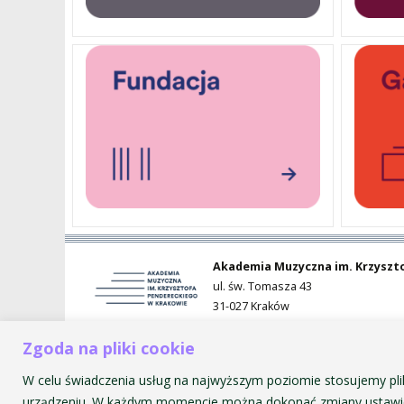
PENDERECKI ACADEMY
PRESS
STUDENT DORMITORY
Akademia Muzyczna im. Krzyszt
ul. św. Tomasza 43
31-027 Kraków
Zgoda na pliki cookie
W celu świadczenia usług na najwyższym poziomie stosujemy pli
urządzeniu. W każdym momencie można dokonać zmiany ustawie