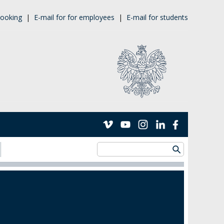
ooking
|
E-mail for for employees
|
E-mail for students