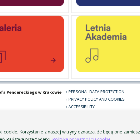
PERSONAL DATA PROTECTION
ofa Pendereckiego w Krakowie
PRIVACY POLICY AND COOKIES
ACCESSIBILITY
PUBLIC PROCUREMENT
VISUAL IDENTITY SYSTEM
ACADEMIC LAWS
ki cookie. Korzystanie z naszej witryny oznacza, że będą one zamie
ń Państwa przeglądarki.
Polityka prywatności i cookie