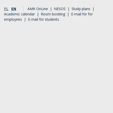
PL
EN
AMK OnLine
|
NESOS
|
Study plans
|
Academic calendar
|
Room booking
|
E-mail for for
employees
|
E-mail for students