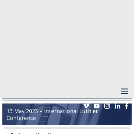
13 May 2023 – International Luthier
Conference