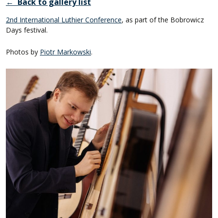
← Back to gallery list
2nd International Luthier Conference
, as part of the Bobrowicz
Days festival.
Photos by
Piotr Markowski
.