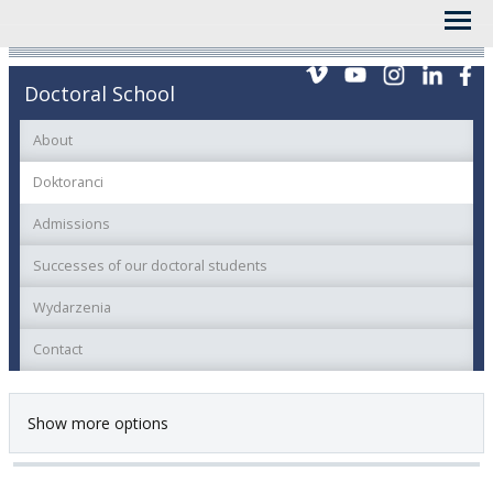
Doctoral School
About
Doktoranci
Admissions
Successes of our doctoral students
Wydarzenia
Contact
Show more options