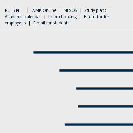
PL
EN
AMK OnLine
|
NESOS
|
Study plans
|
Academic calendar
|
Room booking
|
E-mail for for
employees
|
E-mail for students