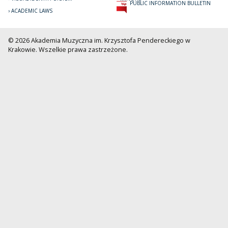
PUBLIC INFORMATION BULLETIN
ACADEMIC LAWS
© 2026 Akademia Muzyczna im. Krzysztofa Pendereckiego w
Krakowie. Wszelkie prawa zastrzeżone.