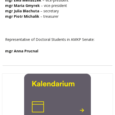
mgr Ewa Menaszek
– vice-president
mgr Maria Gmyrek
– vice-president
mgr Julia Błachuta
– secretary
mgr Piotr Michalik
– treasurer
Representative of Doctoral Students in AMKP Senate:
mgr Anna Prucnal