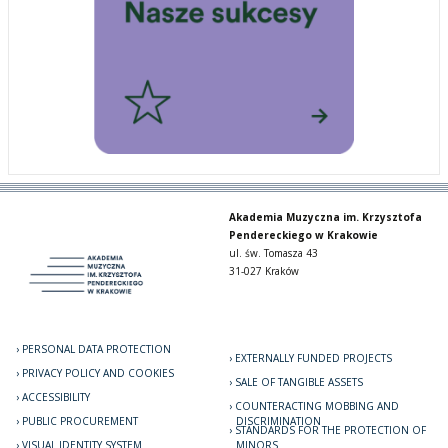
Akademia Muzyczna im. Krzysztofa
Pendereckiego w Krakowie
ul. św. Tomasza 43
31-027 Kraków
PERSONAL DATA PROTECTION
EXTERNALLY FUNDED PROJECTS
PRIVACY POLICY AND COOKIES
SALE OF TANGIBLE ASSETS
ACCESSIBILITY
COUNTERACTING MOBBING AND
PUBLIC PROCUREMENT
DISCRIMINATION
STANDARDS FOR THE PROTECTION OF
VISUAL IDENTITY SYSTEM
MINORS