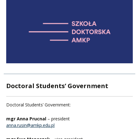
Doctoral Students’ Government
Doctoral Students’ Government:
mgr Anna Prucnal
– president
anna.rusin@amkp.edu.pl